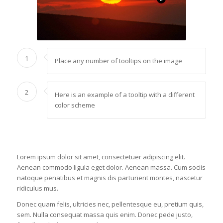
1
Place any number of tooltips on the image
2
Here is an example of a tooltip with a different
color scheme
Lorem ipsum dolor sit amet, consectetuer adipiscing elit.
Aenean commodo ligula eget dolor. Aenean massa. Cum sociis
natoque penatibus et magnis dis parturient montes, nascetur
ridiculus mus.
Donec quam felis, ultricies nec, pellentesque eu, pretium quis,
sem. Nulla consequat massa quis enim. Donec pede justo,