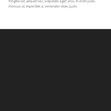
fringilla vel, aliquet nec, vulputate eget, arcu. In enim justo,
rhoncus ut, imperdiet a, venenatis vitae, justo.