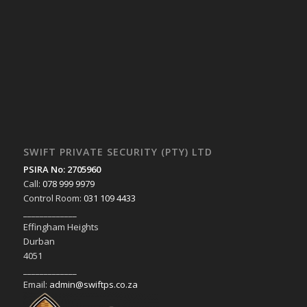
SWIFT PRIVATE SECURITY (PTY) LTD
PSIRA No: 2705960
Call:
078 999 9979
Control Room:
031 109 4433
_____________
Effingham Heights
Durban
4051
_____________
Email:
admin@swiftps.co.za