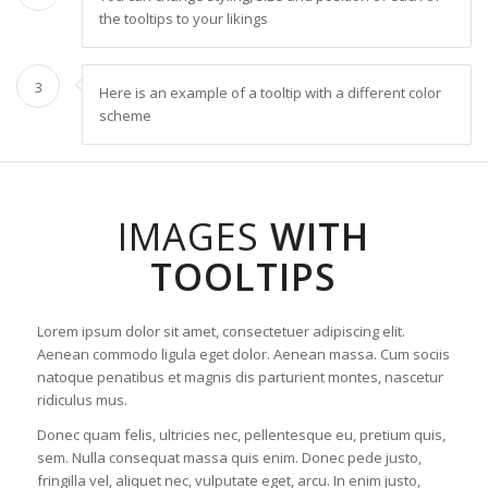
the tooltips to your likings
3
Here is an example of a tooltip with a different color
scheme
IMAGES
WITH
TOOLTIPS
Lorem ipsum dolor sit amet, consectetuer adipiscing elit.
Aenean commodo ligula eget dolor. Aenean massa. Cum sociis
natoque penatibus et magnis dis parturient montes, nascetur
ridiculus mus.
Donec quam felis, ultricies nec, pellentesque eu, pretium quis,
sem. Nulla consequat massa quis enim. Donec pede justo,
fringilla vel, aliquet nec, vulputate eget, arcu. In enim justo,