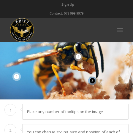
Sign Up
Contact: 078 999 9979
2
1
3
1
Place any number of tooltips on the image
2
You can change styling, size and position of each of