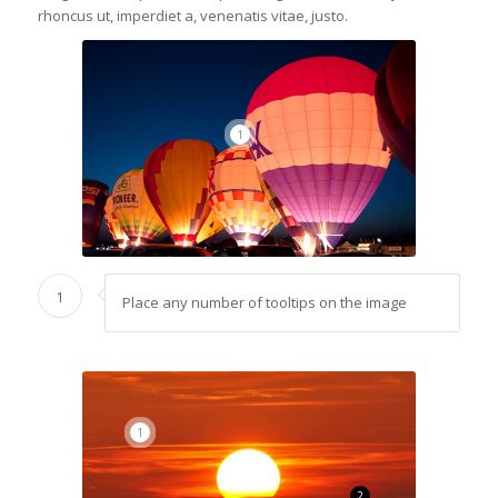
rhoncus ut, imperdiet a, venenatis vitae, justo.
1
1
Place any number of tooltips on the image
1
2