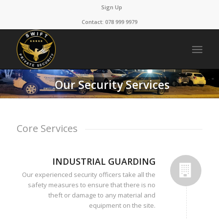
Sign Up
Contact: 078 999 9979
Our Security Services
Core Services
INDUSTRIAL GUARDING
Our experienced security officers take all the
safety measures to ensure that there is no
theft or damage to any material and
equipment on the site.