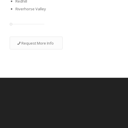
Redhill
Riverhorse Valley
Request More Info