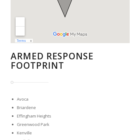
ARMED RESPONSE
FOOTPRINT
Avoca
Briardene
Effingham Heights
Greenwood Park
Kenville