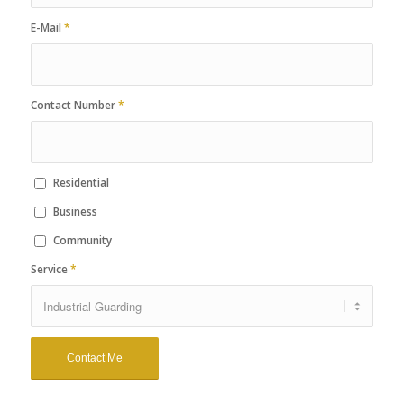
E-Mail
*
Contact Number
*
Residential
Business
Community
Service
*