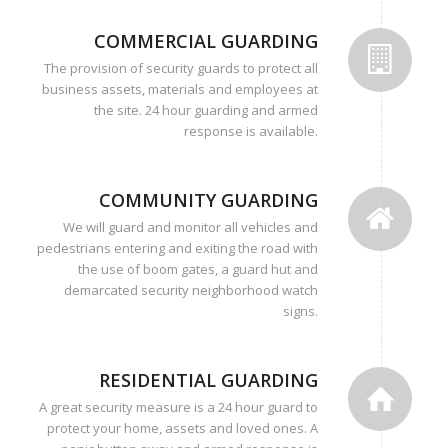
COMMERCIAL GUARDING
The provision of security guards to protect all
business assets, materials and employees at
the site. 24 hour guarding and armed
response is available.
COMMUNITY GUARDING
We will guard and monitor all vehicles and
pedestrians entering and exiting the road with
the use of boom gates, a guard hut and
demarcated security neighborhood watch
signs.
RESIDENTIAL GUARDING
A great security measure is a 24 hour guard to
protect your home, assets and loved ones. A