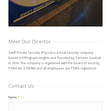
Meet Our Director
Swift Private Security (Pty) Ltd is a local security company
based in Effingham Heights and founded by Sanveer Sooklall
in 2016. The company is registered with the board of security,
PSIRA No: 2705960 and all employees are PSIRA registered.
Contact Us
Name
*