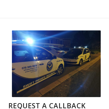
REQUEST A CALLBACK