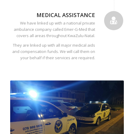
MEDICAL ASSISTANCE
We have linked up with a national private
ambulance company called Emer-G-Med that
covers all areas throughout KwaZulu-Natal.
They are linked up with all major medical aids
and compensation funds. We will call them on
your behalf if their services are required.