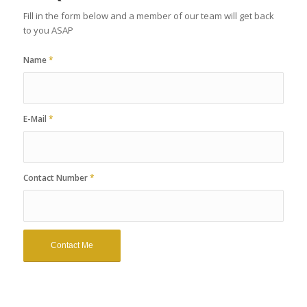
Fill in the form below and a member of our team will get back
to you ASAP
Name
*
E-Mail
*
Contact Number
*