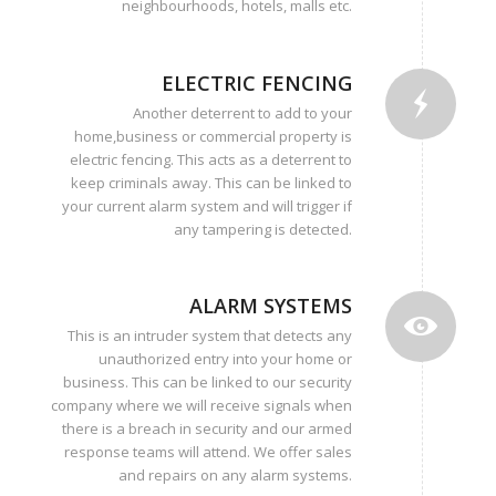
neighbourhoods, hotels, malls etc.
ELECTRIC FENCING
Another deterrent to add to your
home,business or commercial property is
electric fencing. This acts as a deterrent to
keep criminals away. This can be linked to
your current alarm system and will trigger if
any tampering is detected.
ALARM SYSTEMS
This is an intruder system that detects any
unauthorized entry into your home or
business. This can be linked to our security
company where we will receive signals when
there is a breach in security and our armed
response teams will attend. We offer sales
and repairs on any alarm systems.