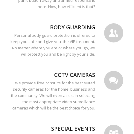
panic button away and armed response is
there. Now, how efficient is that?
BODY GUARDING
Personal body guard protection is offered to
keep you safe and give you the VIP treatment.
No matter where you are or where you go, we
will protect you and be right by your side.
CCTV CAMERAS
We provide free consults for the best suited
security cameras for the home, business and
the community. We will even assist in selecting
the most appropriate video surveillance
cameras which will be the best choice for you.
SPECIAL EVENTS