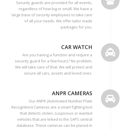
Security guards are provided for all events,
regardless of how big or small. We have a
large base of security employees to take care
of all your needs. We offer tailor made
packages for you.
CAR WATCH
Are you having a function and require a
security guard for a few hours? No problem.
We will take care of that. We will protect and
secure all cars, assets and loved ones.
ANPR CAMERAS
Our ANPR (Automated Number Plate
Recognition) Cameras are a smart fighting tool
that detects stolen, suspicious or wanted
vehicles that are linked to the SAPS central
database. These cameras can be placed in