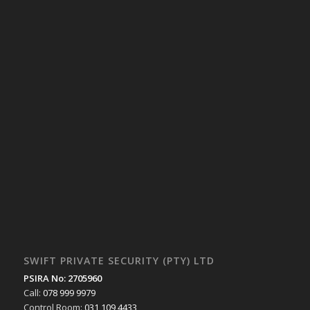
SWIFT PRIVATE SECURITY (PTY) LTD
PSIRA No: 2705960
Call:
078 999 9979
Control Room:
031 109 4433