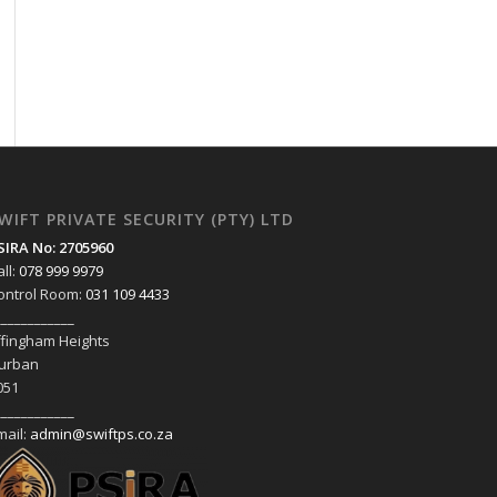
WIFT PRIVATE SECURITY (PTY) LTD
SIRA No: 2705960
all:
078 999 9979
ontrol Room:
031 109 4433
____________
ffingham Heights
urban
051
____________
mail:
admin@swiftps.co.za