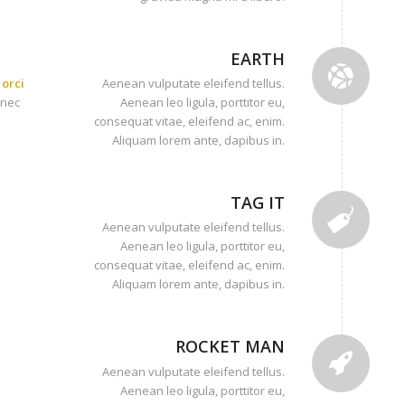
EARTH
orci
Aenean vulputate eleifend tellus.
onec
Aenean leo ligula, porttitor eu,
consequat vitae, eleifend ac, enim.
Aliquam lorem ante, dapibus in.
TAG IT
Aenean vulputate eleifend tellus.
Aenean leo ligula, porttitor eu,
consequat vitae, eleifend ac, enim.
Aliquam lorem ante, dapibus in.
ROCKET MAN
Aenean vulputate eleifend tellus.
Aenean leo ligula, porttitor eu,