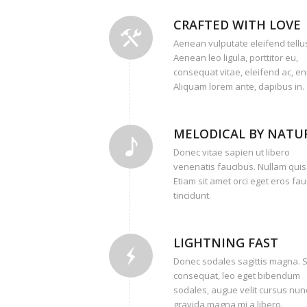
CRAFTED WITH LOVE
Aenean vulputate eleifend tellu
Aenean leo ligula, porttitor eu,
consequat vitae, eleifend ac, en
Aliquam lorem ante, dapibus in.
MELODICAL BY NATU
Donec vitae sapien ut libero
venenatis faucibus. Nullam quis
Etiam sit amet orci eget eros fa
tincidunt.
LIGHTNING FAST
Donec sodales sagittis magna. 
consequat, leo eget bibendum
sodales, augue velit cursus nunc
gravida magna mi a libero.