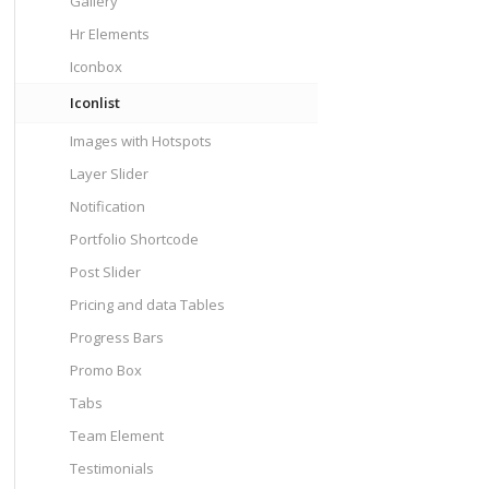
Gallery
Hr Elements
Iconbox
Iconlist
Images with Hotspots
Layer Slider
Notification
Portfolio Shortcode
Post Slider
Pricing and data Tables
Progress Bars
Promo Box
Tabs
Team Element
Testimonials