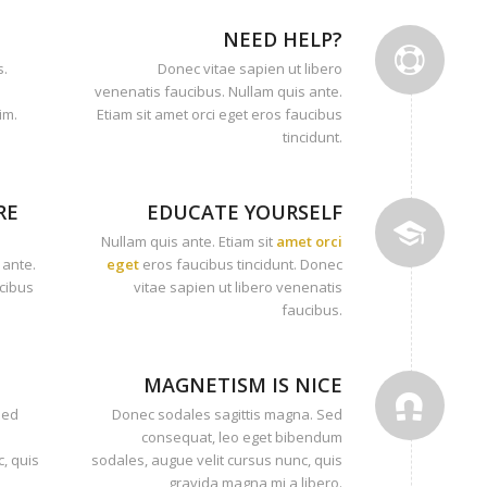
NEED HELP?
s.
Donec vitae sapien ut libero
venenatis faucibus. Nullam quis ante.
im.
Etiam sit amet orci eget eros faucibus
tincidunt.
RE
EDUCATE YOURSELF
Nullam quis ante. Etiam sit
amet orci
 ante.
eget
eros faucibus tincidunt. Donec
ucibus
vitae sapien ut libero venenatis
faucibus.
MAGNETISM IS NICE
Sed
Donec sodales sagittis magna. Sed
consequat, leo eget bibendum
, quis
sodales, augue velit cursus nunc, quis
gravida magna mi a libero.