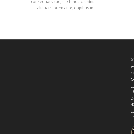
consequat vitae, eleifend ac, enim.
Aliquam lorem ante, dapibus in.
S
P
C
C
_
E
D
4
_
E