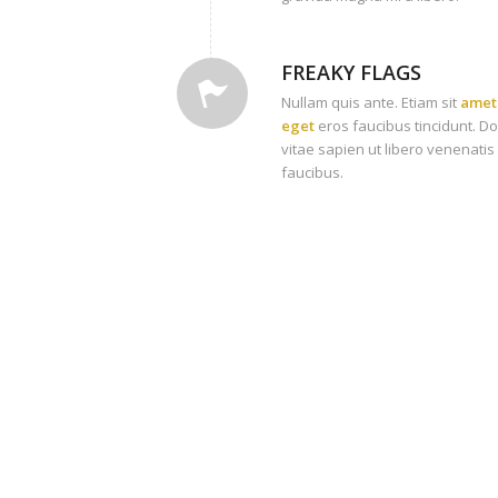
FREAKY FLAGS
Nullam quis ante. Etiam sit
amet 
eget
eros faucibus tincidunt. D
vitae sapien ut libero venenatis
faucibus.