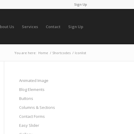
Sign Up
bout Us
Services
Contact
Sign Up
You are here:
Home
/
Shortcodes
/
Iconlist
Animated Image
Blog Elements
Buttons
Columns & Sections
Contact Forms
Easy Slider