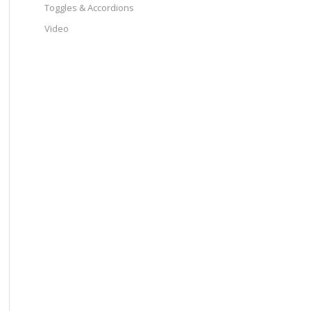
Toggles & Accordions
Video