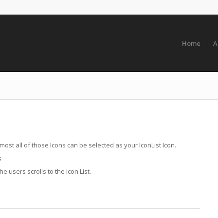
Home
A
lmost all of those Icons can be selected as your IconList Icon.
s
 users scrolls to the Icon List.