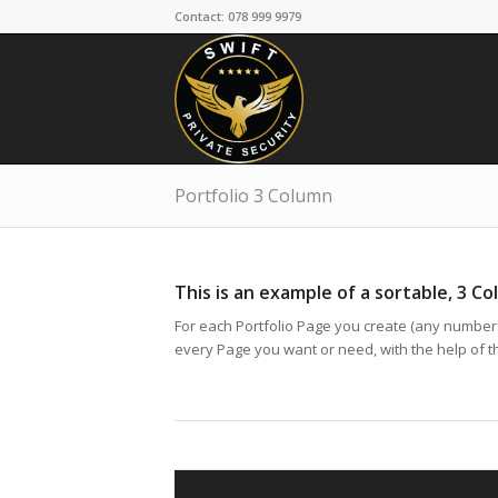
Contact: 078 999 9979
Portfolio 3 Column
This is an example of a sortable, 3 Co
For each Portfolio Page you create (any number p
every Page you want or need, with the help of the