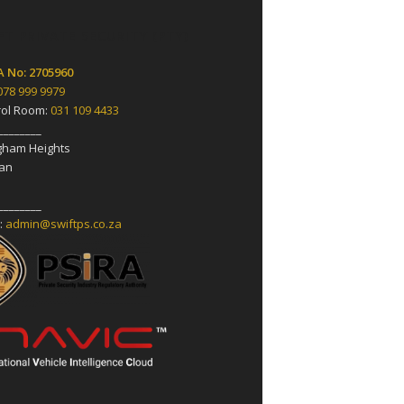
FT PRIVATE SECURITY (PTY)
A No: 2705960
078 999 9979
rol Room:
031 109 4433
________
ngham Heights
an
________
:
admin@swiftps.co.za