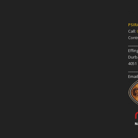
SWI
LTD
PSIR
Call:
Cont
_____
Effi
Durb
4051
_____
Email