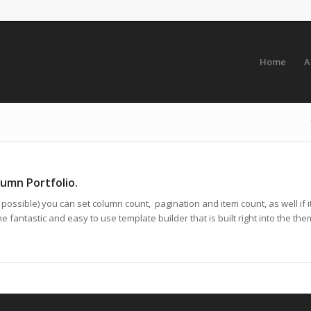
Home
A
lumn Portfolio.
ossible) you can set column count, pagination and item count, as well if it
 fantastic and easy to use template builder that is built right into the the