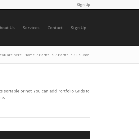
Sign Up
bout Us
Services
Contact
Sign Up
You are here:
Home
/
Portfolio
/
Portfolio 3 Column
s sortable or not. You can add Portfolio Grids to
me.