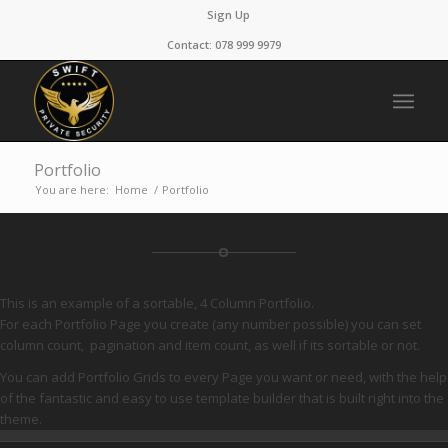
Sign Up
Contact: 078 999 9979
Portfolio
You are here:
Home
/
Portfolio
This is an example of a sortable, 4 Column Portfolio.
For each Portfolio Page you create (any number possible) you can set
column count, pagination and item count, as well if its sortable or not.
You can add Portfolio Grids to every Page you want or need, with the help
of the fantastic and easy to use template builder that is built right into the
theme.