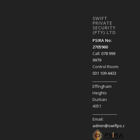
SWIFT
PRIVATE
SECURITY
(PTY) LTD
PSIRA No:
2705960
Call:
078 999
9979
Control Room:
031 109 4433
_____________
Effingham
Heights
Durban
4051
_____________
Email:
admin@swiftps.co.za